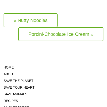
« Nutty Noodles
Porcini-Chocolate Ice Cream »
HOME
ABOUT
SAVE THE PLANET
SAVE YOUR HEART
SAVE ANIMALS
RECIPES