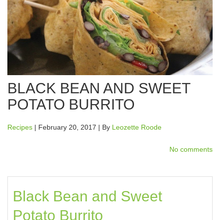
BLACK BEAN AND SWEET
POTATO BURRITO
Recipes
| February 20, 2017 | By
Leozette Roode
No comments
Black Bean and Sweet
Potato Burrito