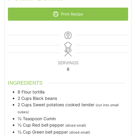
Print Recipe
SERVINGS
8
INGREDIENTS
8
Flour tortilla
2
Cups
Black beans
2
Cups
Sweet potatoes cooked tender
(cut into small
cubes)
½
Teaspoon
Cumin
½
Cup
Red bell pepper
(diced small)
½
Cup
Green bell pepper
(diced small)