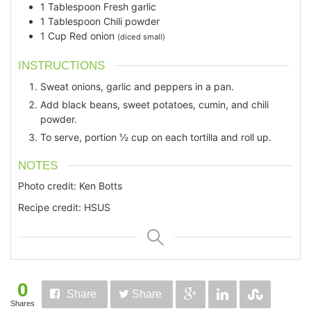
1
Tablespoon
Fresh garlic
1
Tablespoon
Chili powder
1
Cup
Red onion
(diced small)
INSTRUCTIONS
Sweat onions, garlic and peppers in a pan.
Add black beans, sweet potatoes, cumin, and chili
powder.
To serve, portion ½ cup on each tortilla and roll up.
NOTES
Photo credit: Ken Botts
Recipe credit: HSUS
0
Share
Share
Shares