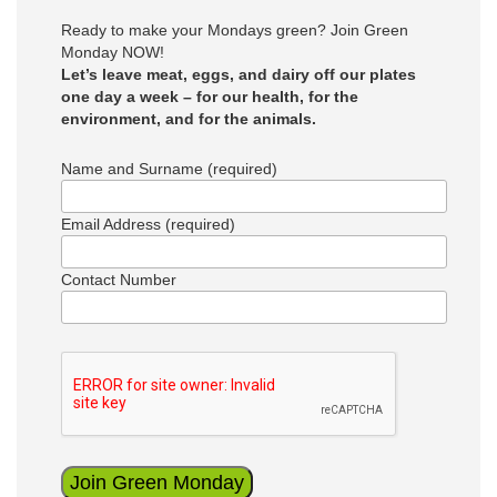
Ready to make your Mondays green? Join Green
Monday NOW!
Let’s leave meat, eggs, and dairy off our plates
one day a week – for our health, for the
environment, and for the animals.
Name and Surname (required)
Email Address (required)
Contact Number