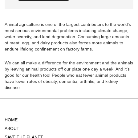
Animal agriculture is one of the largest contributors to the world’s
most serious environmental problems including climate change,
water scarcity, and land degradation. Consuming large amounts
of meat, egg, and dairy products also forces more animals to
endure lifelong confinement on factory farms.
We can all make a difference for the environment and the animals
by leaving animal products off our plate one day a week. And it’s
good for our health too! People who eat fewer animal products
have lower rates of obesity, dementia, arthritis, and kidney
disease.
HOME
ABOUT
SAVE THE PLANET