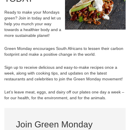
Ready to make your Mondays
green? Join in today and let us
help you munch your way
towards a healthier body and a
more sustainable planet!
Green Monday encourages South Africans to lessen their carbon
footprint and make a positive change in the world.
Sign up to receive delicious and easy-to-make recipes once a
week, along with cooking tips, and updates on the latest
restaurants and celebrities to join the Green Monday movement!
Let’s leave meat, eggs, and dairy off our plates one day a week –
for our health, for the environment, and for the animals.
Join Green Monday