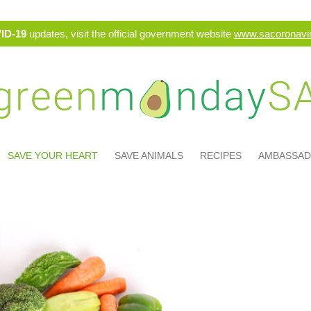
ID-19
updates, visit the official government website
www.sacoronavir
SAVE YOUR HEART
SAVE ANIMALS
RECIPES
AMBASSA