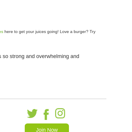
es
here to get your juices going! Love a burger? Try
 is so strong and overwhelming and
Join Now