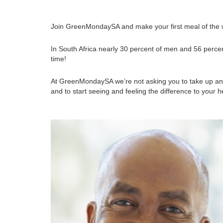
Join GreenMondaySA and make your first meal of the w
In South Africa nearly 30 percent of men and 56 percen
time!
At GreenMondaySA we’re not asking you to take up an e
and to start seeing and feeling the difference to your he