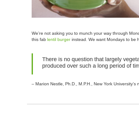
We’re not asking you to munch your way through Mond
this fab
lentil burger
instead. We want Mondays to be he
There is no question that largely vege
produced over such a long period of tim
– Marion Nestle, Ph.D., M.P.H., New York University’s 