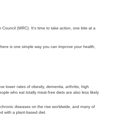
ouncil (MRC). It’s time to take action, one bite at a
there is one simple way you can improve your health,
 lower rates of obesity, dementia, arthritis, high
ople who eat totally meat-free diets are also less likely
chronic diseases on the rise worldwide, and many of
 with a plant-based diet.