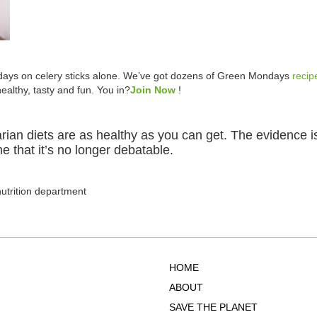
ays on celery sticks alone. We’ve got dozens of Green Mondays
recip
althy, tasty and fun. You in?
Join Now
!
tarian diets are as healthy as you can get. The evidence
e that it’s no longer debatable.
nutrition department
HOME
ABOUT
SAVE THE PLANET