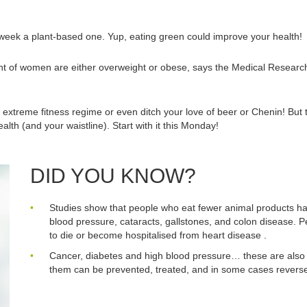
eek a plant-based one. Yup, eating green could improve your health!
t of women are either overweight or obese, says the Medical Research C
xtreme fitness regime or even ditch your love of beer or Chenin! But 
alth (and your waistline). Start with it this Monday!
DID YOU KNOW?
Studies show that people who eat fewer animal products have
blood pressure, cataracts, gallstones, and colon disease. Pe
to die or become hospitalised from heart disease .
Cancer, diabetes and high blood pressure… these are also 
them can be prevented, treated, and in some cases reversed