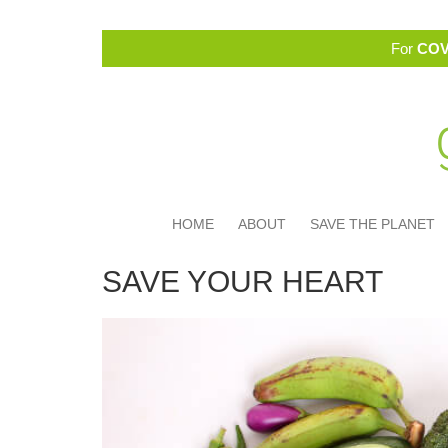
For
COV
HOME
ABOUT
SAVE THE PLANET
SAVE YOUR HEART