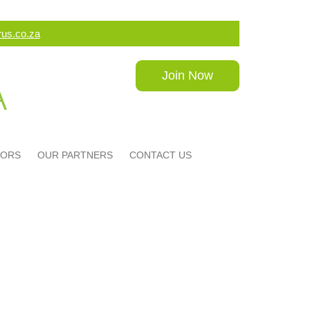
us.co.za
Join Now
DORS
OUR PARTNERS
CONTACT US