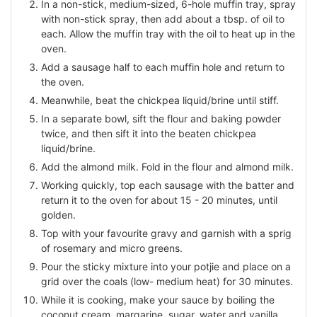
In a non-stick, medium-sized, 6-hole muffin tray, spray
with non-stick spray, then add about a tbsp. of oil to
each. Allow the muffin tray with the oil to heat up in the
oven.
Add a sausage half to each muffin hole and return to
the oven.
Meanwhile, beat the chickpea liquid/brine until stiff.
In a separate bowl, sift the flour and baking powder
twice, and then sift it into the beaten chickpea
liquid/brine.
Add the almond milk. Fold in the flour and almond milk.
Working quickly, top each sausage with the batter and
return it to the oven for about 15 - 20 minutes, until
golden.
Top with your favourite gravy and garnish with a sprig
of rosemary and micro greens.
Pour the sticky mixture into your potjie and place on a
grid over the coals (low- medium heat) for 30 minutes.
While it is cooking, make your sauce by boiling the
coconut cream, margarine, sugar, water and vanilla