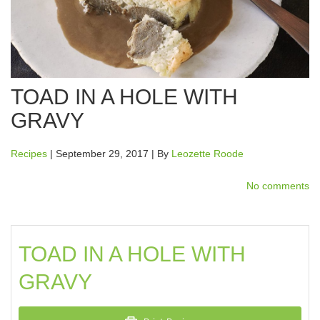
TOAD IN A HOLE WITH
GRAVY
Recipes
| September 29, 2017 | By
Leozette Roode
No comments
TOAD IN A HOLE WITH
GRAVY