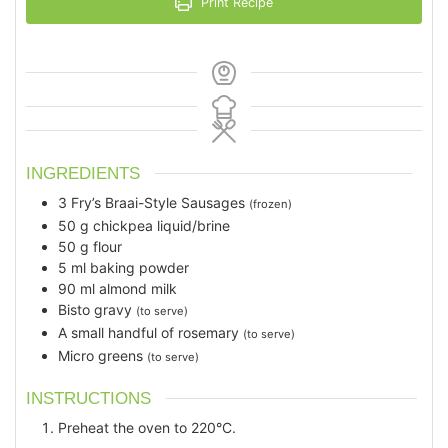
Print Recipe
INGREDIENTS
3
Fry’s Braai-Style Sausages
(frozen)
50
g
chickpea liquid/brine
50
g
flour
5
ml
baking powder
90
ml
almond milk
Bisto gravy
(to serve)
A small handful of rosemary
(to serve)
Micro greens
(to serve)
INSTRUCTIONS
Preheat the oven to 220°C.