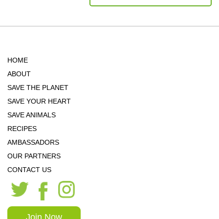
HOME
ABOUT
SAVE THE PLANET
SAVE YOUR HEART
SAVE ANIMALS
RECIPES
AMBASSADORS
OUR PARTNERS
CONTACT US
Join Now