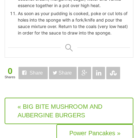
essence together in a pot over high heat.
As soon as your pudding is cooked, poke or cut lots of
holes into the sponge with a fork/knife and pour the
sauce mixture over. Return to the coals (very low heat)
in order for the sauce to draw into the sponge.
0
Share
Share
Shares
« BIG BITE MUSHROOM AND
AUBERGINE BURGERS
Power Pancakes »