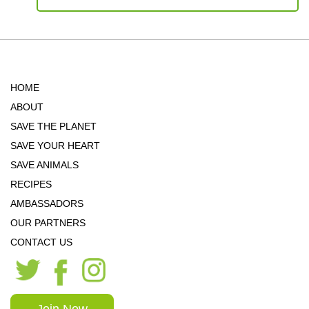
HOME
ABOUT
SAVE THE PLANET
SAVE YOUR HEART
SAVE ANIMALS
RECIPES
AMBASSADORS
OUR PARTNERS
CONTACT US
Join Now