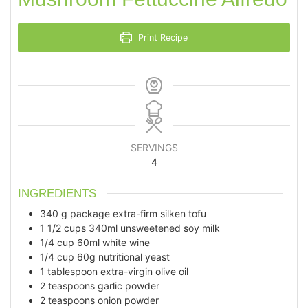
Print Recipe
SERVINGS
4
INGREDIENTS
340
g
package extra-firm silken tofu
1 1/2
cups
340ml unsweetened soy milk
1/4
cup
60ml white wine
1/4
cup
60g nutritional yeast
1
tablespoon
extra-virgin olive oil
2
teaspoons
garlic powder
2
teaspoons
onion powder