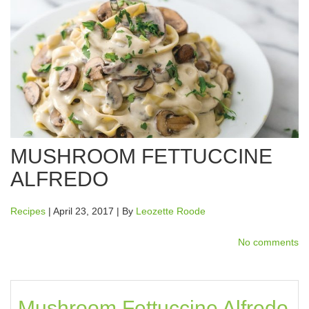
MUSHROOM FETTUCCINE
ALFREDO
Recipes
| April 23, 2017 | By
Leozette Roode
No comments
Mushroom Fettuccine Alfredo