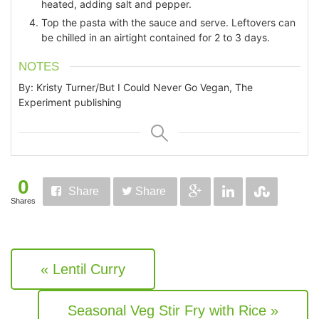
heated, adding salt and pepper.
Top the pasta with the sauce and serve. Leftovers can
be chilled in an airtight contained for 2 to 3 days.
NOTES
By: Kristy Turner/But I Could Never Go Vegan, The
Experiment publishing
0
Share
Share
Shares
« Lentil Curry
Seasonal Veg Stir Fry with Rice »