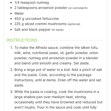
1/4
teaspoon
nutmeg
2
tablespoons
arrowroot powder
(or cornstarch)
Water
450
g
uncooked fettuccine
225
g
sliced cremini mushrooms
(optional)
Salt and black pepper
(to taste)
INSTRUCTIONS
To make the Alfredo sauce, combine the silken tofu,
milk, wine, nutritional yeast, oil, garlic powder, onion
powder, nutmeg and arrowroot powder in a blender
and blend until smooth and creamy. Set aside.
Bring a large pot of water to a boil. Add a pinch of salt
and the pasta. Cook, according to the package
instructions, until al dente. Drain off the water and set
aside.
While the pasta is cooking, cook the mushrooms in a
large shallow pan over medium heat, stirring
occasionally until they have browned and reduced but
aren’t mushy. Pour in the sauce and cook until fully