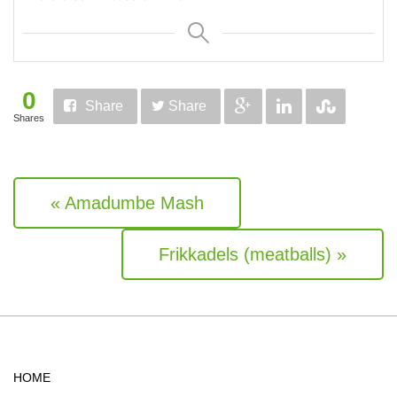
0
Share
Share
Shares
« Amadumbe Mash
Frikkadels (meatballs) »
HOME