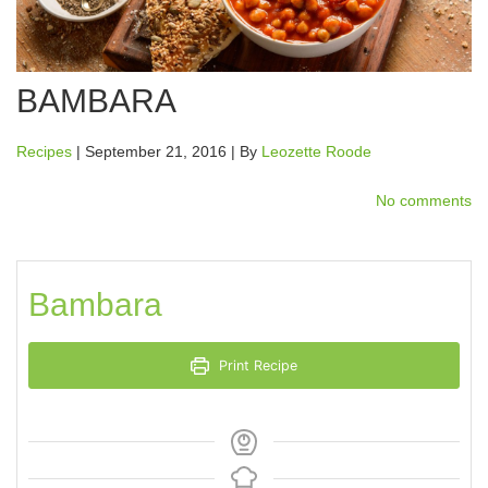
BAMBARA
Recipes
| September 21, 2016 | By
Leozette Roode
No comments
Bambara
Print Recipe