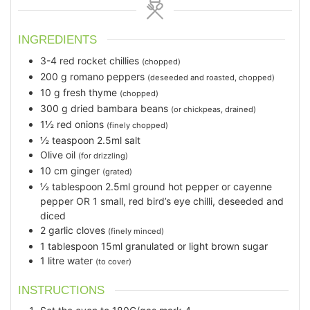
INGREDIENTS
3-4
red rocket chillies
(chopped)
200
g
romano peppers
(deseeded and roasted, chopped)
10
g
fresh thyme
(chopped)
300
g
dried bambara beans
(or chickpeas, drained)
1½
red onions
(finely chopped)
½
teaspoon
2.5ml salt
Olive oil
(for drizzling)
10
cm
ginger
(grated)
½
tablespoon
2.5ml ground hot pepper or cayenne
pepper OR 1 small, red bird’s eye chilli, deseeded and
diced
2
garlic cloves
(finely minced)
1
tablespoon
15ml granulated or light brown sugar
1
litre water
(to cover)
INSTRUCTIONS