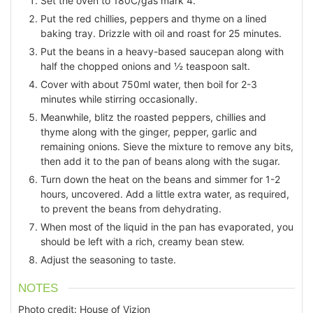
Set the oven to 180C/gas mark 4.
Put the red chillies, peppers and thyme on a lined
baking tray. Drizzle with oil and roast for 25 minutes.
Put the beans in a heavy-based saucepan along with
half the chopped onions and ½ teaspoon salt.
Cover with about 750ml water, then boil for 2-3
minutes while stirring occasionally.
Meanwhile, blitz the roasted peppers, chillies and
thyme along with the ginger, pepper, garlic and
remaining onions. Sieve the mixture to remove any bits,
then add it to the pan of beans along with the sugar.
Turn down the heat on the beans and simmer for 1-2
hours, uncovered. Add a little extra water, as required,
to prevent the beans from dehydrating.
When most of the liquid in the pan has evaporated, you
should be left with a rich, creamy bean stew.
Adjust the seasoning to taste.
NOTES
Photo credit: House of Vizion